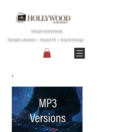
Virtual Instruments
Sample Libraries | Sound FX | Sound Design