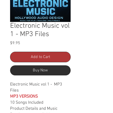
Electronic Music vol
1 - MP3 Files
Price
$9.95
Add to Cart
Buy Now
Electronic Music vol 1 - MP3
Files
MP3 VERSIONS
10 Songs Included
Product Details and Music