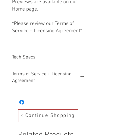
Previews are available on our
Home page.
*Please review our Terms of
Service + Licensing Agreement*
Tech Specs
All files Included in this purchase
Terms of Service + Licensing
are MP3 FILES
Agreement
Hollywood Audio Design – Terms of
Service Effective Date: November 17,
2025
Welcome to Hollywood Audio Design. By
< Continue Shopping
accessing, purchasing, or downloading
any products from our Production Music
Library (“Library”), you agree to the