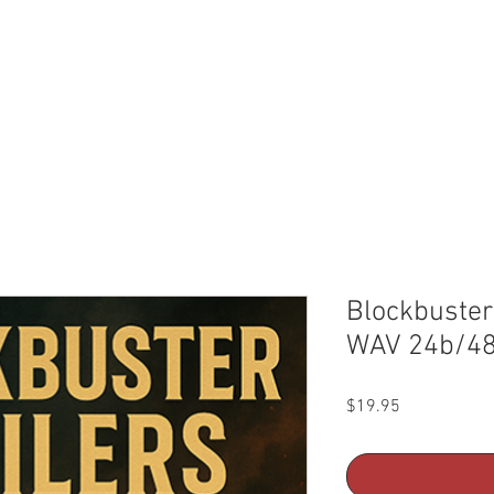
ic
Kontakt Libraries
About Us
License+FAQ
Blockbuster 
WAV 24b/4
Price
$19.95