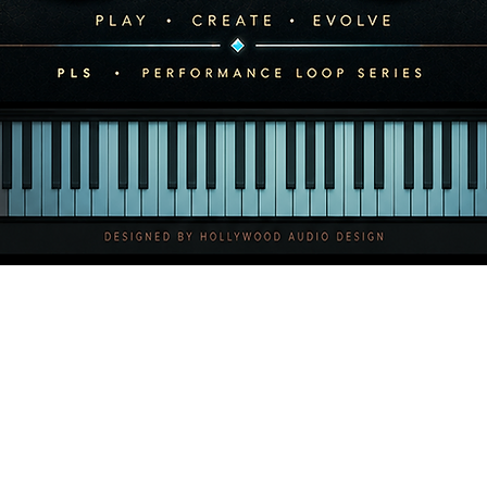
contact us before usin
4. Ownership & Copyri
Hollywood Audio Desig
copyright to all Content
Purchasing a license d
only acquiring the righ
You may not:
Register our music 
system (e.g., YouTu
Register any track 
(ASCAP, BMI, SESAC,
your own work.
All intellectual proper
Quick View
Hollywood Audio Desig
5. Delivery Format
All products are delive
following formats:
WAV 24-bit / 48kHz 
MP3 (lower resoluti
Delivery occurs im
download.