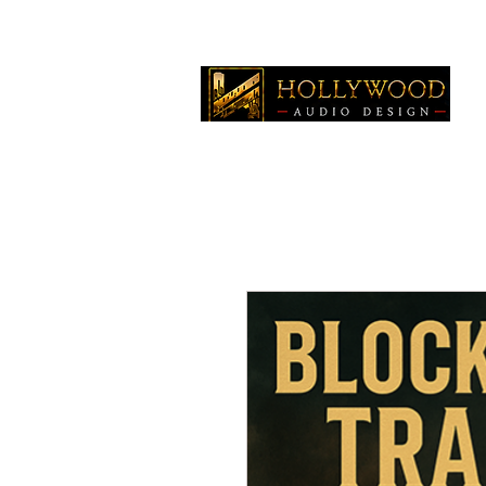
Home
Production Mus