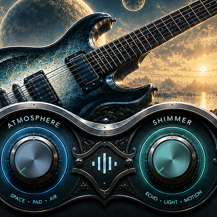
2.3 Modifications
You may edit, remix
Content as needed f
resulting work is st
redistributed as sta
3. Prohibited Uses
To protect our intellec
Resell, repackage, 
standalone audio fil
Use our Content to 
libraries, presets, 
competing product.
Upload or distribut
music, sample/loop 
Claim ownership of 
them as your own r
Use automated syst
our Library.
Transfer or sublice
company, or third p
If you are unsure whet