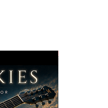
t, you are obtaining a non-
able license to use the Content in
les below. You are not purchasing
nt.
ights Granted
ood Audio Design grants you:
nse All licenses are non-exclusive.
lso license and use the same
nt in an unlimited number of your
BRAND NEW !!
eative projects, including but not
rt films
 promos
e, streaming
cial media
advertising, commercial spots
tations, exhibitions