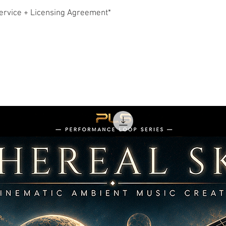
downloading any Conten
ervice + Licensing Agreement*
exclusive, non-transfer
accordance with the ru
ownership of the Conte
2. Licensing Rules & R
Upon purchase, Hollyw
2.1 Non-Exclusive Lice
Other customers may a
Content.
2.2 Permitted Uses
You may use the Conte
own or your client’s cr
limited to:
Feature films & sho
Film trailers & TV
Video games
Broadcast TV, cabl
YouTube, Vimeo, so
Radio
Podcasts
Corporate videos, 
Live events, presen