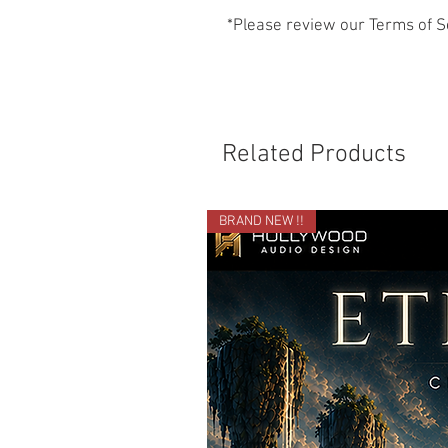
*Please review our Terms of S
Related Products
BRAND NEW !!