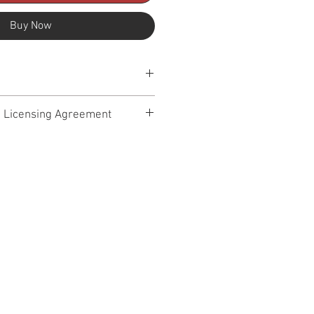
Buy Now
8k
+ Licensing Agreement
 – Terms of Service Effective Date:
Audio Design. By accessing,
ading any products from our
y (“Library”), you agree to the
ice. Please read them carefully. If
t use our site or our products.
(“we,” “us,” “our”) provides high-
ic, sound design, cues, loops, stems,
s (“Content”) for use in professional
projects. By purchasing or