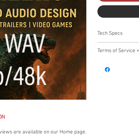
Tech Specs
All files HD WAV 24b/4
Terms of Service 
Hollywood Audio Design
November 17, 2025
Welcome to Hollywood 
purchasing, or downlo
Production Music Librar
following Terms of Serv
you do not agree, do no
1. General Overview
Hollywood Audio Design 
ON
quality production mus
and related audio asset
views are available on our Home page.
and personal creative 