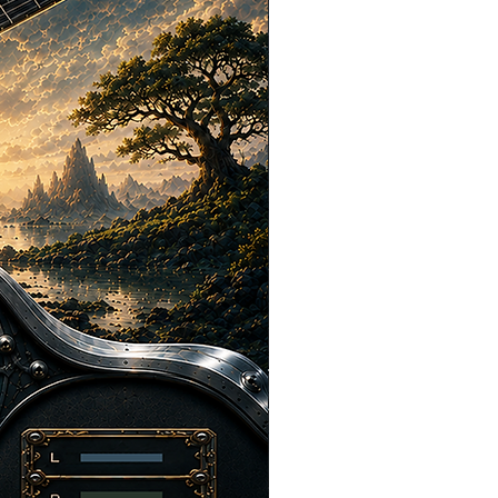
, extend, cut, or otherwise modify the
or your project, provided that the
ill part of a larger production and not
ndalone audio files.
tual property, you may NOT:
redistribute, or upload our Content as
es.
create or sell sample packs, sound
loops, music production tools, or any
e our Content in isolation on any stock
library, or sync licensing site.
the original audio files or represent
ecordings.
ems to scrape, harvest, or access
nse the Content to another person,
arty.
her your intended use is allowed,