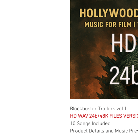
Blockbuster Trailers vol 1
HD WAV 24b/48K FILES VERSI
10 Songs Included
Product Details and Music Pre