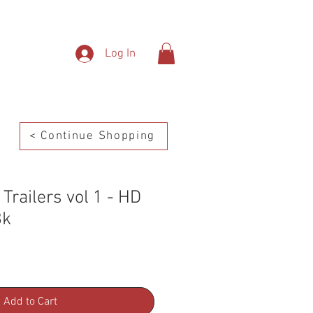
SHOP
Contact
Log In
< Continue Shopping
Trailers vol 1 - HD
8k
Add to Cart