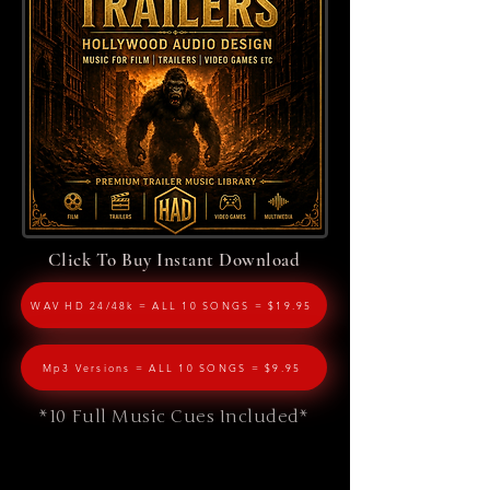
Click To Buy Instant Download
WAV HD 24/48k = ALL 10 SONGS = $19.95
Mp3 Versions = ALL 10 SONGS = $9.95
*10 Full Music Cues Included*