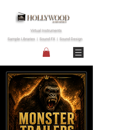
Virtual Instruments
Sample Libraries | Sound FX | Sound Design