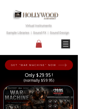
Virtual Instruments
Sample Libraries | Sound FX | Sound Design
GET "WAR MACHINE" NOW
Only $29.95 !
(normally $59.95)