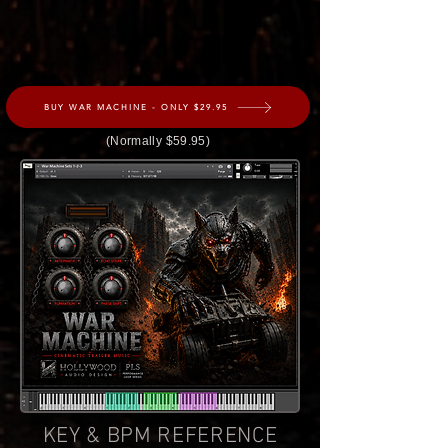
BUY WAR MACHINE - ONLY $29.95
(Normally $59.95)
KEY & BPM REFERENCE