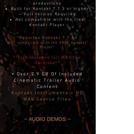
productions
Built for Kontakt 7.7.3 or higher
— Full Version Required
Not compatible with the free
Kontakt Player
*Requires Kontakt 7.7.3+
NOT compatible with the FREE Kontakt
Player*
**Also Includes full WAV file
libraries**
• Over 2.9 GB Of Included
Cinematic Trailer Audio
Content
Kontakt Instruments + HD
WAV Source Files
~ AUDIO DEMOS ~