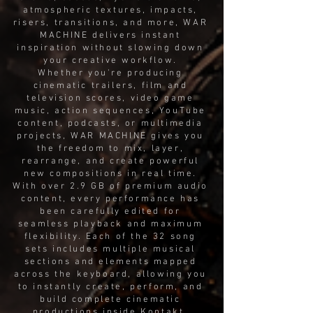
atmospheric textures, impacts,
risers, transitions, and more, WAR
MACHINE delivers instant
inspiration without slowing down
your creative workflow.
Whether you're producing
cinematic trailers, film and
television scores, video game
music, action sequences, YouTube
content, podcasts, or multimedia
projects, WAR MACHINE gives you
the freedom to mix, layer,
rearrange, and create powerful
new compositions in real time.
With over 2.9 GB of premium audio
content, every performance has
been carefully edited for
seamless playback and maximum
flexibility. Each of the 32 song
sets includes multiple musical
sections and elements mapped
across the keyboard, allowing you
to instantly create, perform, and
build complete cinematic
productions inside Kontakt.