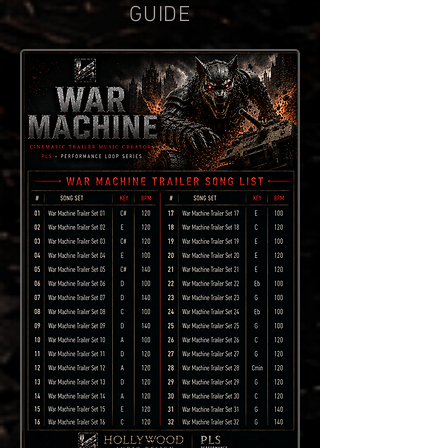
GUIDE