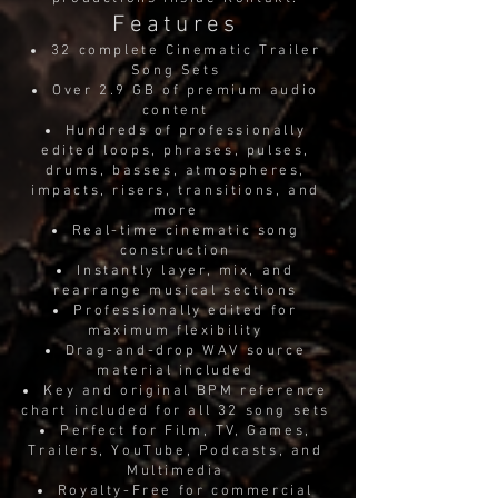
Features
32 complete Cinematic Trailer
Song Sets
Over 2.9 GB of premium audio
content
Hundreds of professionally
edited loops, phrases, pulses,
drums, basses, atmospheres,
impacts, risers, transitions, and
more
Real-time cinematic song
construction
Instantly layer, mix, and
rearrange musical sections
Professionally edited for
maximum flexibility
Drag-and-drop WAV source
material included
Key and original BPM reference
chart included for all 32 song sets
Perfect for Film, TV, Games,
Trailers, YouTube, Podcasts, and
Multimedia
Royalty-Free for commercial