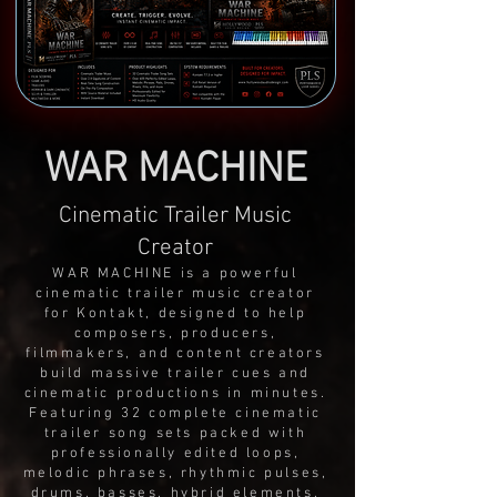
WAR MACHINE
Cinematic Trailer Music
Creator
WAR MACHINE is a powerful
cinematic trailer music creator
for Kontakt, designed to help
composers, producers,
filmmakers, and content creators
build massive trailer cues and
cinematic productions in minutes.
Featuring 32 complete cinematic
trailer song sets packed with
professionally edited loops,
melodic phrases, rhythmic pulses,
drums, basses, hybrid elements,