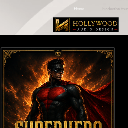
Home
Production Mus