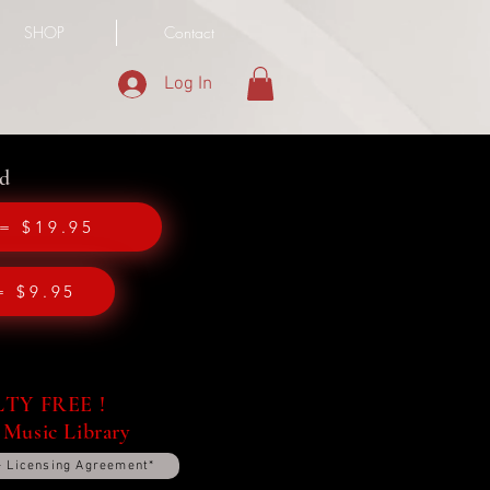
SHOP
Contact
Log In
d
= $19.95
= $9.95
Y FREE !
 Music Library
+ Licensing Agreement*