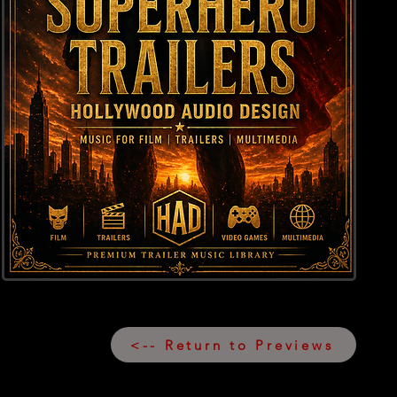
<-- Return to Previews