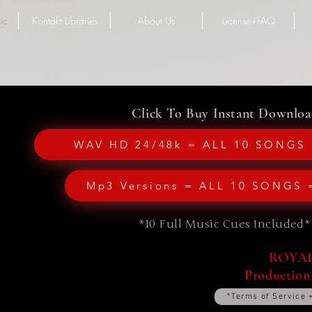
ic
Kontakt Libraries
About Us
License+FAQ
Click To Buy Instant Downloa
WAV HD 24/48k = ALL 10 SONGS 
Mp3 Versions = ALL 10 SONGS 
*10 Full Music Cues Included*
ROYALT
Production
*Terms of Service 