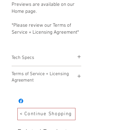
Previews are available on our
Home page.
*Please review our Terms of
Service + Licensing Agreement*
Tech Specs
All files HD WAV 24b/48k
Terms of Service + Licensing
Agreement
Hollywood Audio Design – Terms of
Service Effective Date: November 17,
2025
Welcome to Hollywood Audio Design. By
< Continue Shopping
accessing, purchasing, or downloading
any products from our Production Music
Library (“Library”), you agree to the