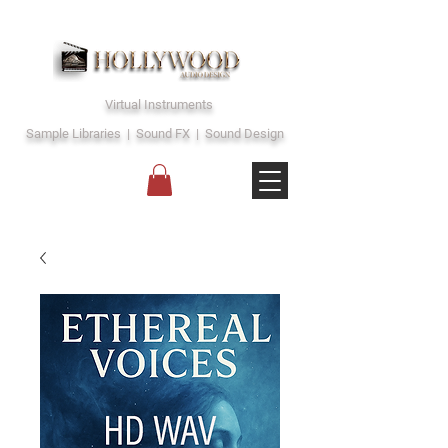
Virtual Instruments
Sample Libraries | Sound FX | Sound Design