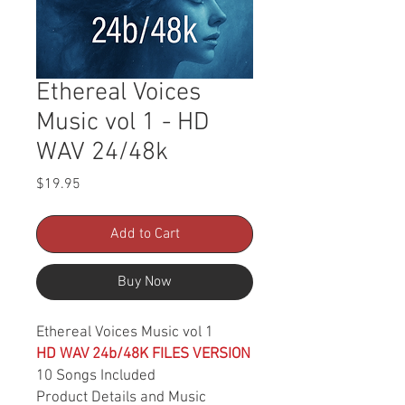
Ethereal Voices
Music vol 1 - HD
WAV 24/48k
Price
$19.95
Add to Cart
Buy Now
Ethereal Voices Music vol 1
HD WAV 24b/48K FILES VERSION
10 Songs Included
Product Details and Music