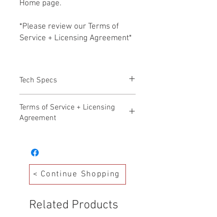
Home page.
*Please review our Terms of
Service + Licensing Agreement*
Tech Specs
All files HD WAV 24b/48k
Terms of Service + Licensing
Agreement
Hollywood Audio Design – Terms of
Service Effective Date: November 17,
2025
Welcome to Hollywood Audio Design. By
< Continue Shopping
accessing, purchasing, or downloading
any products from our Production Music
Library (“Library”), you agree to the
Related Products
following Terms of Service. Please read