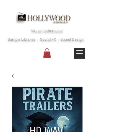
Virtual Instruments
Sample Libraries | Sound FX | Sound Design