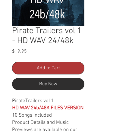
Pirate Trailers vol 1
- HD WAV 24/48k
Price
$19.95
Add to Cart
Buy Now
PirateTrailers vol 1
HD WAV 24b/48K FILES VERSION
10 Songs Included
Product Details and Music
Previews are available on our