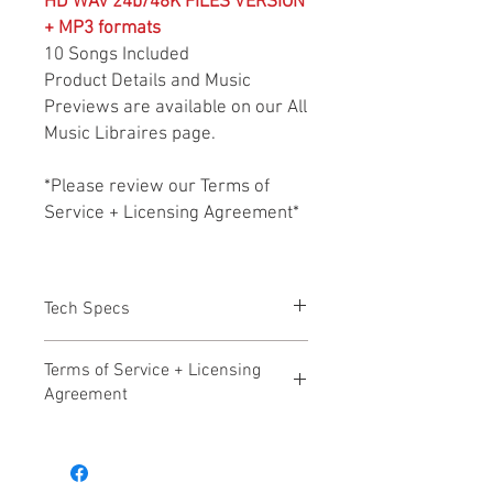
HD WAV 24b/48K FILES VERSION
+ MP3 formats
10 Songs Included
Product Details and Music
Previews are available on our All
Music Libraires page.
*Please review our Terms of
Service + Licensing Agreement*
Tech Specs
All files HD WAV 24b/48k + MP3 formats
Terms of Service + Licensing
Agreement
Hollywood Audio Design – Terms of
Service Effective Date: November 17,
2025