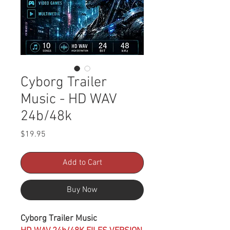
Cyborg Trailer
Music - HD WAV
24b/48k
Price
$19.95
Add to Cart
Buy Now
Cyborg Trailer Music