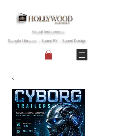
Virtual Instruments
Sample Libraries | Sound FX | Sound Design