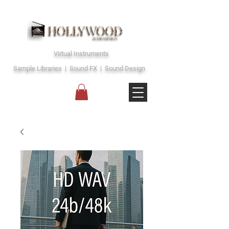
Virtual Instruments
Sample Libraries | Sound FX | Sound Design