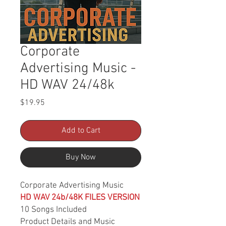
Corporate
Advertising Music -
HD WAV 24/48k
Price
$19.95
Add to Cart
Buy Now
Corporate Advertising Music
HD WAV 24b/48K FILES VERSION
10 Songs Included
Product Details and Music