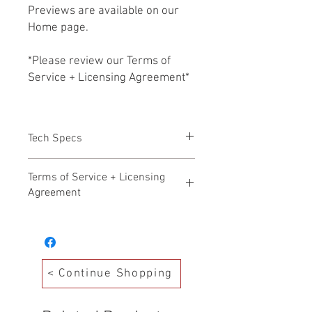
Previews are available on our
Home page.
*Please review our Terms of
Service + Licensing Agreement*
Tech Specs
All files HD WAV 24b/48k
Terms of Service + Licensing
Agreement
Hollywood Audio Design – Terms of
Service Effective Date: November 17,
2025
Welcome to Hollywood Audio Design. By
< Continue Shopping
accessing, purchasing, or downloading
any products from our Production Music
Library (“Library”), you agree to the