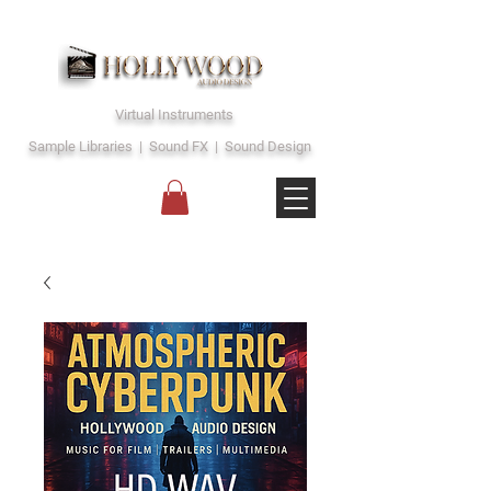
Virtual Instruments
Sample Libraries | Sound FX | Sound Design