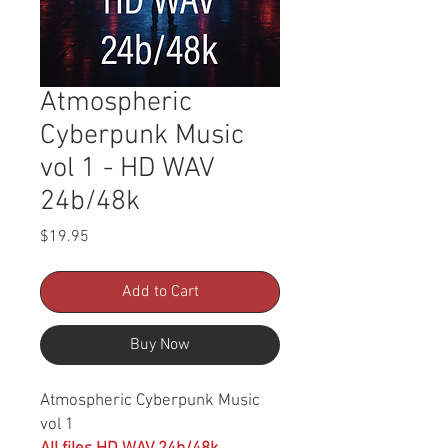
Atmospheric
Cyberpunk Music
vol 1 - HD WAV
24b/48k
Price
$19.95
Add to Cart
Buy Now
Atmospheric Cyberpunk Music
vol 1