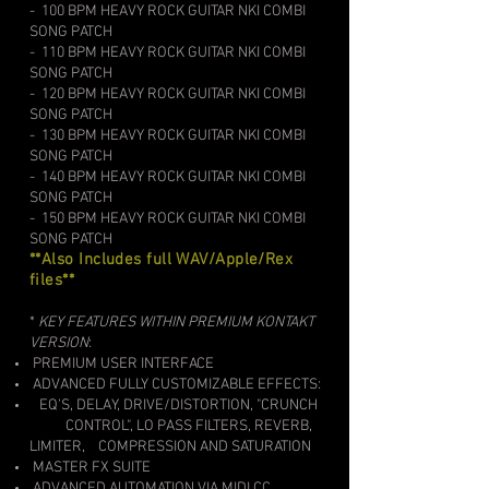
- 100 BPM HEAVY ROCK GUITAR
NKI COMBI
SONG PATCH
- 110
BPM HEAVY ROCK GUITAR
NKI COMBI
SONG PATCH
- 120
BPM HEAVY ROCK GUITAR
NKI COMBI
SONG PATCH
- 130
BPM HEAVY ROCK GUITAR
NKI COMBI
SONG PATCH
- 140
BPM HEAVY ROCK GUITAR
NKI COMBI
SONG PATCH
- 150
BPM HEAVY ROCK GUITAR
NKI COMBI
SONG PATCH
**Also Includes full WAV/Apple/Rex
files**
*
KEY FEATURES WITHIN PREMIUM KONTAKT
VERSION
:​
PREMIUM USER INTERFACE
ADVANCED FULLY CUSTOMIZABLE EFFECTS:
EQ'S, DELAY, DRIVE/DISTORTION, "CRUNCH
CONTROL", LO PASS FILTERS, REVERB,
LIMITER,
COMPRESSION AND SATURATION
MASTER FX SUITE
ADVANCED AUTOMATION VIA MIDI CC