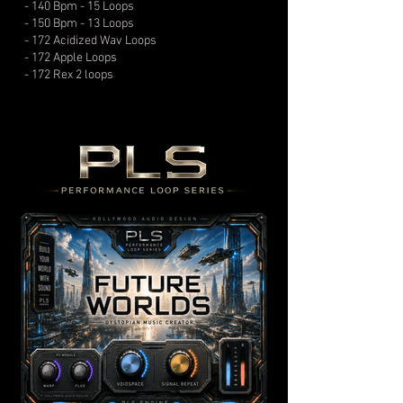
- 140 Bpm - 15 Loops
- 150 Bpm - 13 Loops
- 172 Acidized Wav Loops
- 172 Apple Loops
- 172 Rex 2 loops