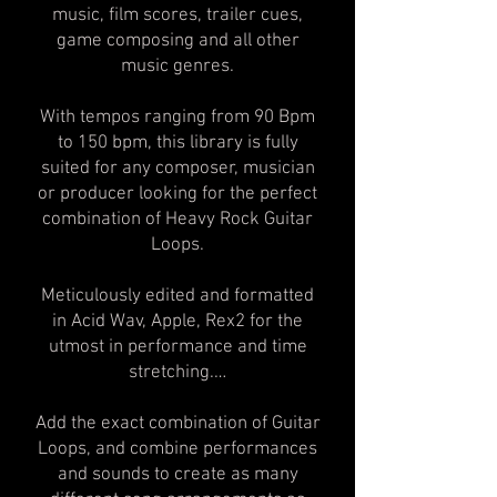
music, film scores, trailer cues,
game composing and all other
music genres.
With tempos ranging from 90 Bpm
to 150 bpm, this library is fully
suited for any composer, musician
or producer looking for the perfect
combination of Heavy Rock Guitar
Loops.
Meticulously edited and formatted
in Acid Wav, Apple, Rex2 for the
utmost in performance and time
stretching.…
Add the exact combination of Guitar
Loops, and combine performances
and sounds to create as many