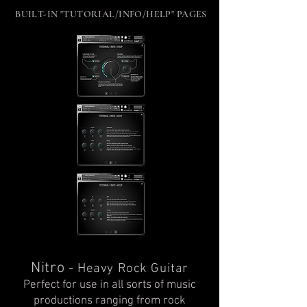
BUILT-IN "TUTORIAL/INFO/HELP" PAGES
Nitro
-
Heavy Rock Guitar
Perfect for use in all sorts of music
productions ranging from rock