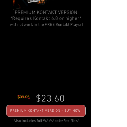
PREMIUM KONTAKT VERSION
*Requires Kontakt 6.8 or higher*
[will not work in the FREE Kontakt Player]
$23.60
PREMIUM KONTAKT VERSION - BUY NOW
*Also Includes full WAV/Apple/Rex files*