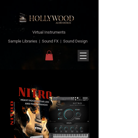
Virtual Instruments
Sample Libraries | Sound FX | Sound Design