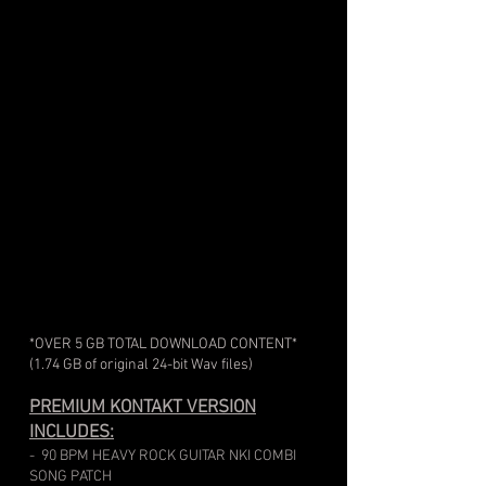
*OVER 5 GB TOTAL DOWNLOAD CONTENT
*
(1.74 GB of original 24-bit Wav files)
PREMIUM KONTAKT VERSION
INCLUDES:
- 90 BPM HEAVY ROCK GUITAR NKI COMBI
SONG PATCH