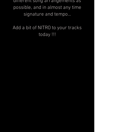
different song arrangements as
possible, and in almost any time
signature and tempo…
Add a bit of NITRO to your tracks
today !!!