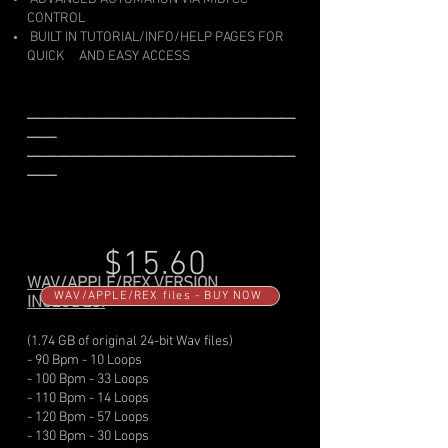
CONTROL
BUILT IN TUTORIAL/INFO/HELP PAGES FOR
QUICK
AND EASY ACCESS
____________________________________
____
____________________________________
____
$15.60
WAV/APPLE/REX VERSION
WAV/APPLE/REX files - BUY NOW
INCLUDES:
(1.74 GB of original 24-bit Wav files)
- 90 Bpm - 10 Loops
- 100 Bpm - 33 Loops
- 110 Bpm - 14 Loops
- 120 Bpm - 57 Loops
- 130 Bpm - 30 Loops